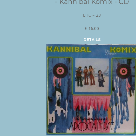
- Kannibal Komix - CD
LHC – 23
€ 16.00
DETAILS