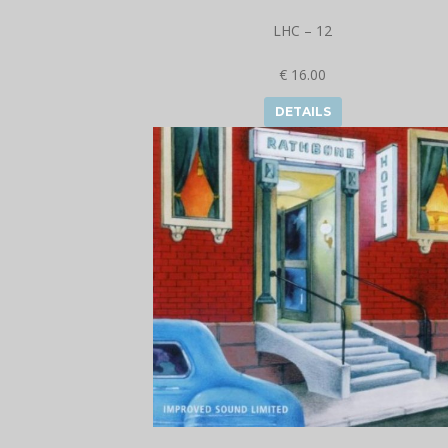
LHC – 12
€ 16.00
DETAILS