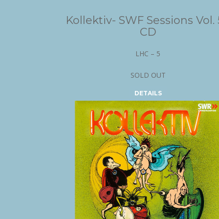
Kollektiv- SWF Sessions Vol. 
CD
LHC – 5
SOLD OUT
DETAILS