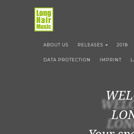
ABOUT US
RELEASES
2018
DATA PROTECTION
IMPRINT
WEL
LON