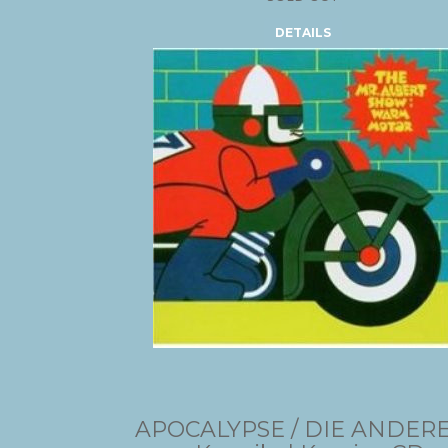
DETAILS
APOCALYPSE / DIE ANDER