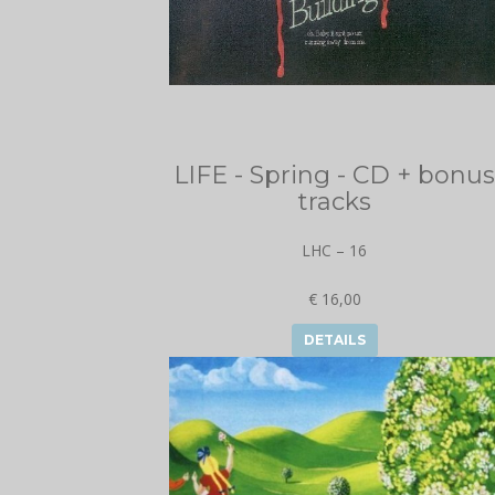
LIFE - Spring - CD + bonus
tracks
LHC – 16
€ 16,00
DETAILS