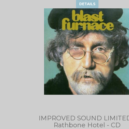
DETAILS
IMPROVED SOUND LIMITED
Rathbone Hotel - CD