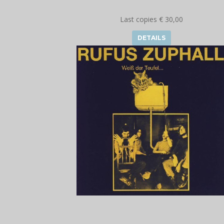
Last copies € 30,00
DETAILS