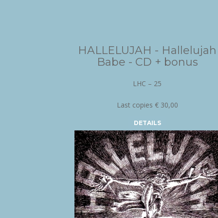
HALLELUJAH - Hallelujah
Babe - CD + bonus
LHC – 25
Last copies € 30,00
DETAILS