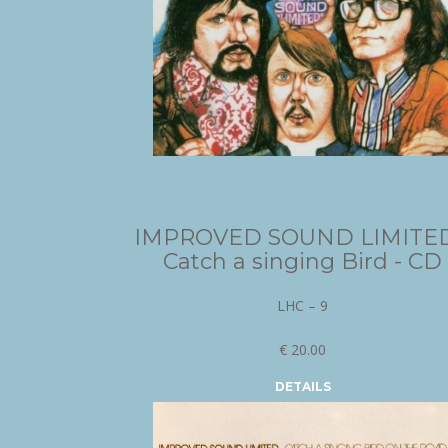
IMPROVED SOUND LIMITED
Catch a singing Bird - CD
LHC – 9
€ 20.00
DETAILS