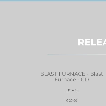
RELE
BLAST FURNACE - Blast
Furnace - CD
LHC – 10
€ 20.00