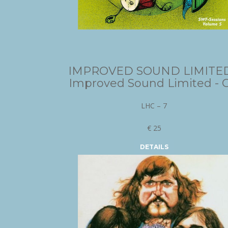
IMPROVED SOUND LIMITED
Improved Sound Limited - 
LHC – 7
€ 25
DETAILS