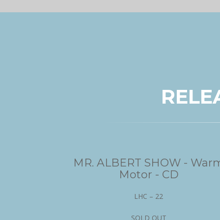
RELE
MR. ALBERT SHOW - War
Motor - CD
LHC – 22
SOLD OUT