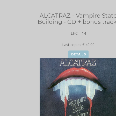
ALCATRAZ - Vampire Stat
Building - CD + bonus trac
LHC – 14
Last copies € 40.00
DETAILS