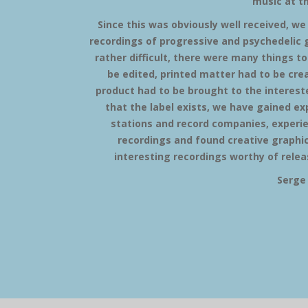
music at t
Since this was obviously well received, we
recordings of progressive and psychedelic g
rather difficult, there were many things to
be edited, printed matter had to be crea
product had to be brought to the interested
that the label exists, we have gained e
stations and record companies, experi
recordings and found creative graphic
interesting recordings worthy of releas
Serge