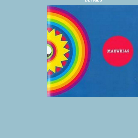
DETAILS