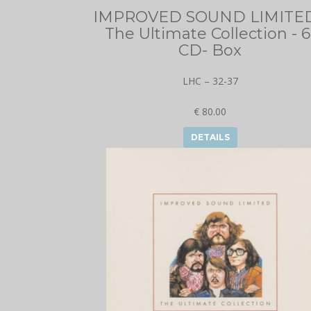
IMPROVED SOUND LIMITED
The Ultimate Collection - 6
CD- Box
LHC – 32-37
€ 80.00
DETAILS