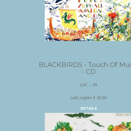
BLACKBIRDS - Touch Of Mus
- CD
LHC – 39
Last copies € 20.00
DETAILS