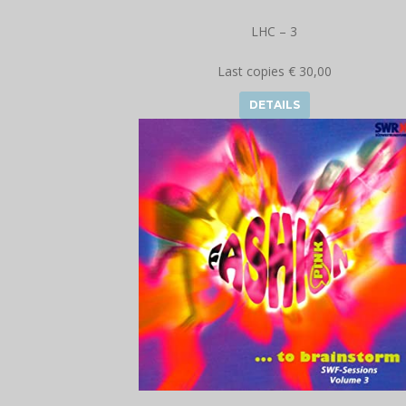
LHC – 3
Last copies € 30,00
DETAILS