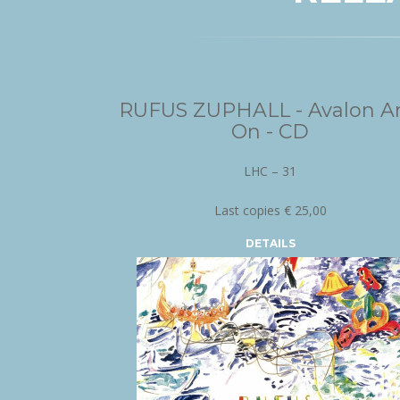
RUFUS ZUPHALL - Avalon A
On - CD
LHC – 31
Last copies € 25,00
DETAILS