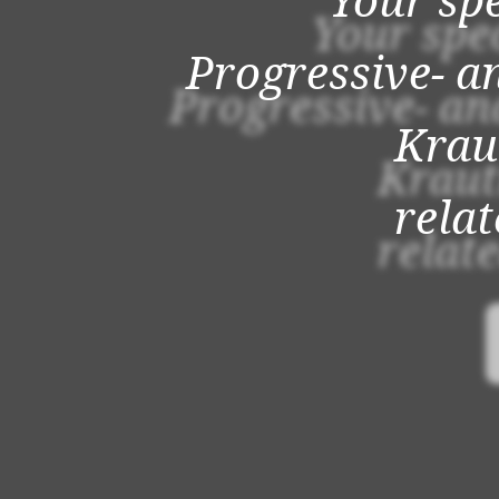
Your spe
Progressive- a
Krau
rela