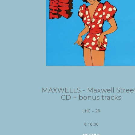
MAXWELLS - Maxwell Street
CD + bonus tracks
LHC – 28
€ 16,00