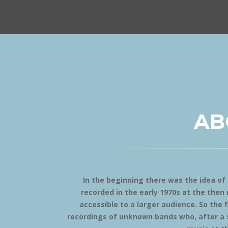
AB
In the beginning there was the idea o
recorded in the early 1970s at the the
accessible to a larger audience. So the f
recordings of unknown bands who, after a s