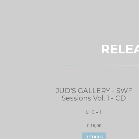
RELE
JUD'S GALLERY - SWF
Sessions Vol. 1 - CD
LHC – 1
€ 16,00
DETAILS