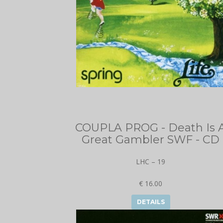
COUPLA PROG - Death Is 
Great Gambler SWF - CD
LHC – 19
€ 16.00
DETAILS