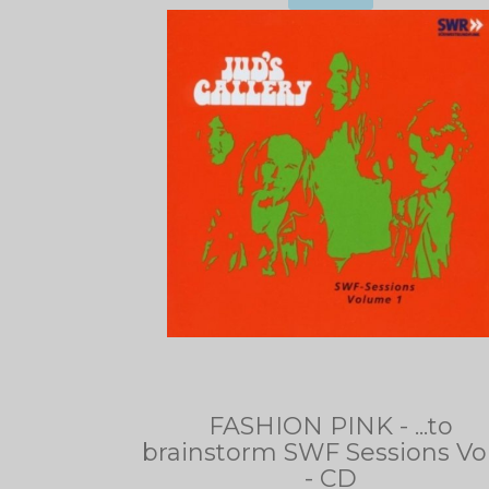
FASHION PINK - ...to
brainstorm SWF Sessions Vol
- CD