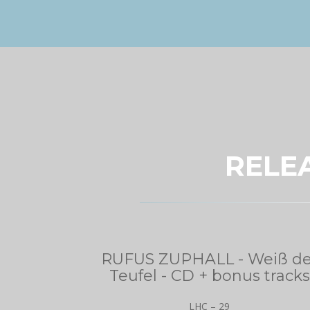
RELE
RUFUS ZUPHALL - Weiß de
Teufel - CD + bonus tracks
LHC – 29