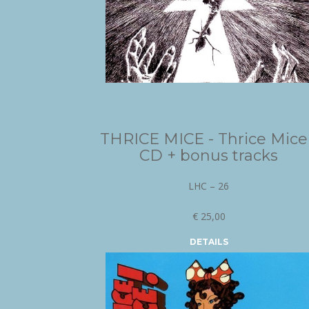
THRICE MICE - Thrice Mice
CD + bonus tracks
LHC – 26
€ 25,00
DETAILS